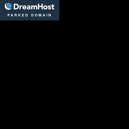
DreamHost
PARKED DOMAIN